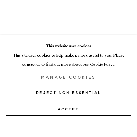
EMAIL
info@cadogangallery.com
This website uses cookies
LONDON
This site uses cookies to help make it more useful to you. Please
7-9 Harriet St, London SW1X 9JS
contact us to find out more about our Cookie Policy.
+44 (0)207 581 54 51
MANAGE COOKIES
MILAN
Via Bramante 5, Milan 20154
REJECT NON ESSENTIAL
+39 02 35956 363
ACCEPT
© CADOGAN GALLERY 2026