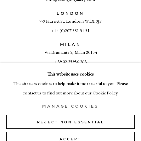
LONDON
7-9 Harriet St, London SW1X 9JS
+44 (0)207 581 54 51
MILAN
Via Bramante 5, Milan 20154
+39 02 35956 363
This website uses cookies
This site uses cookies to help make it more useful to you. Please
© CADOGAN GALLERY 2026
contact us to find out more about our Cookie Policy.
MANAGE COOKIES
SITE BY ARTLOGIC
REJECT NON ESSENTIAL
Manage cookies
ACCEPT