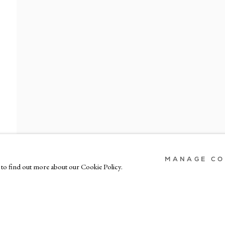
MAIL
LONDON
MILAN
gangallery.com
7-9 Harriet St, London SW1X 9JS
Via Bramante 5, Mil
+44 (0)207 581 54 51
+39 02 35956 
MANAGE CO
s to find out more about our Cookie Policy.