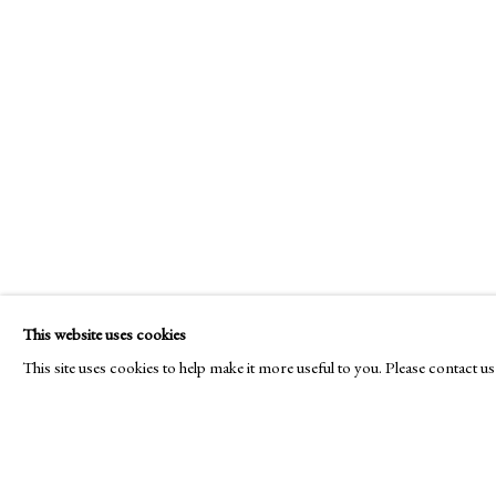
E
info@cado
This website uses cookies
© CADOGAN GALLERY 2026
This site uses cookies to help make it more useful to you. Please contact u
Manage cookies