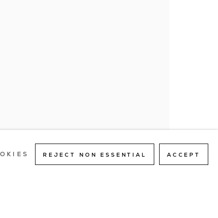
an 20154
363
SITE BY ARTLOGIC
OKIES
REJECT NON ESSENTIAL
ACCEPT