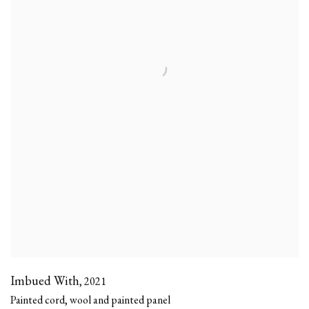
Imbued With
,
2021
Painted cord, wool and painted panel