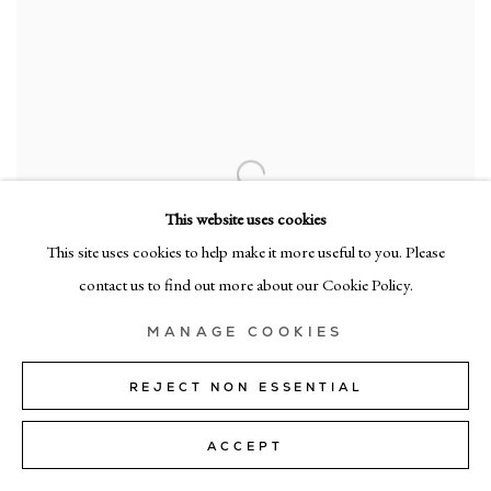
This website uses cookies
This site uses cookies to help make it more useful to you. Please
contact us to find out more about our Cookie Policy.
MANAGE COOKIES
REJECT NON ESSENTIAL
CADOGAN GALLERY
ACCEPT
A Group Exhibition