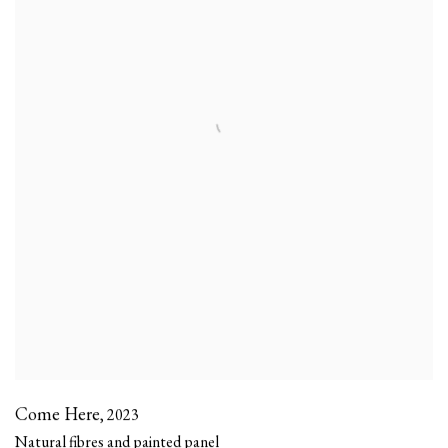
Come Here
,
2023
Natural fibres and painted panel