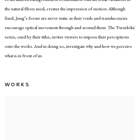
the natural fibres used, creates the impression of motion. Although
fixed, Jung’s forms are never static as their voids and translucencies
encourage optical movement through and around them. The '
Pareidolia'
series, cued by their titles, invites viewers to impose their perceptions
onto the works. And in doing so, investigate why and how we perceive
what is in front of us.
WORKS