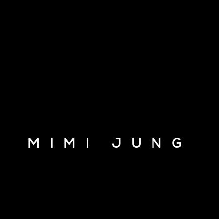
MIMI JUNG