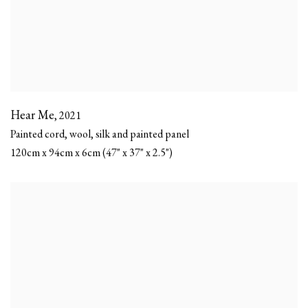
Hear Me
,
2021
Painted cord, wool, silk and painted panel
120cm x 94cm x 6cm (47" x 37" x 2.5")