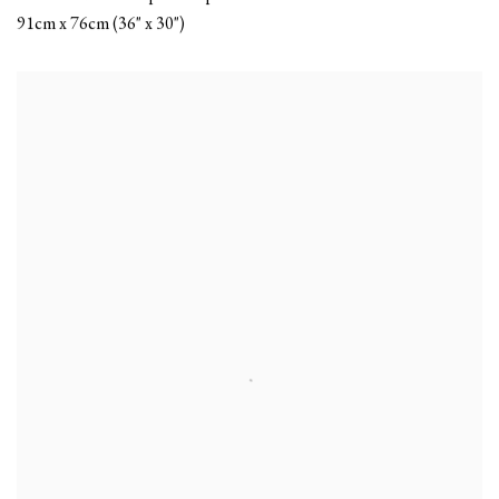
91cm x 76cm (36" x 30")