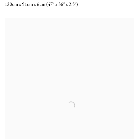
120cm x 91cm x 6cm (47" x 36" x 2.5")