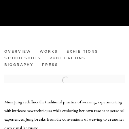
MIMI JUNG
OVERVIEW
WORKS
EXHIBITIONS
STUDIO SHOTS
PUBLICATIONS
BIOGRAPHY
PRESS
Mimi Jung redefines the traditional practice of weaving, experimenting
with intricate new techniques while exploring her own resonant personal
experiences. Jung breaks from the conventions of weaving to create her
own visual language.