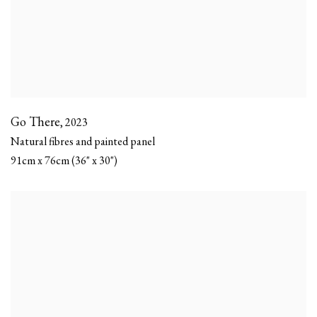
Go There
,
2023
Natural fibres and painted panel
91cm x 76cm (36" x 30")