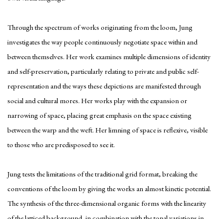
Through the spectrum of works originating from the loom, Jung
investigates the way people continuously negotiate space within and
between themselves. Her work examines multiple dimensions of identity
and self-preservation, particularly relating to private and public self-
representation and the ways these depictions are manifested through
social and cultural mores. Her works play with the expansion or
narrowing of space, placing great emphasis on the space existing
between the warp and the weft. Her limning of space is reflexive, visible
to those who are predisposed to see it.
Jung tests the limitations of the traditional grid format, breaking the
conventions of the loom by giving the works an almost kinetic potential.
The synthesis of the three-dimensional organic forms with the linearity
of the latticed background, in combination with the tonal variations in