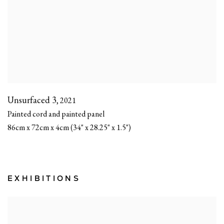
Unsurfaced 3
,
2021
Painted cord and painted panel
86cm x 72cm x 4cm (34" x 28.25" x 1.5")
EXHIBITIONS