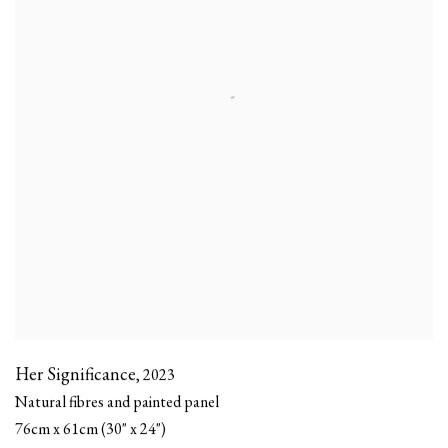
Her Significance
,
2023
Natural fibres and painted panel
76cm x 61cm (30" x 24")