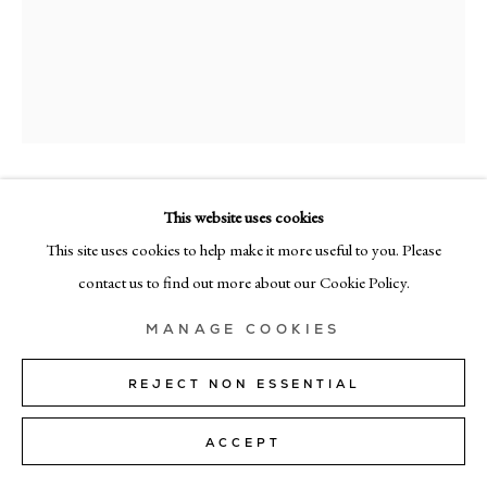
+39 02 35956 363
© CADOGAN GALLERY 2026
SITE BY ARTLOGIC
RICHARD ZINON
This website uses cookies
Manage cookies
This site uses cookies to help make it more useful to you. Please
UNTITLED 18
contact us to find out more about our Cookie Policy.
oil on canvas
MANAGE COOKIES
125cm x 100cm (49" x 39")
REJECT NON ESSENTIAL
Copyright The Artist
ACCEPT
SHARE