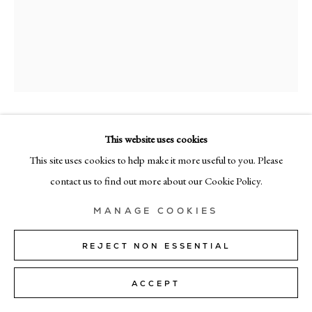
+39 02 35956 363
© CADOGAN GALLERY 2026
SITE BY ARTLOGIC
RICHARD ZINON
This website uses cookies
Manage cookies
This site uses cookies to help make it more useful to you. Please
UNTITLED 21
contact us to find out more about our Cookie Policy.
oil on canvas
MANAGE COOKIES
135cm x 90cm (53" x 35")
REJECT NON ESSENTIAL
Copyright The Artist
SOLD
ACCEPT