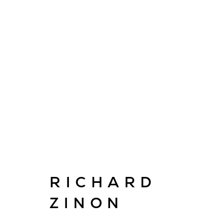
ARTWORKS
E
info@cado
RICHARD
ZINON
© CADOGAN GALLERY 2026