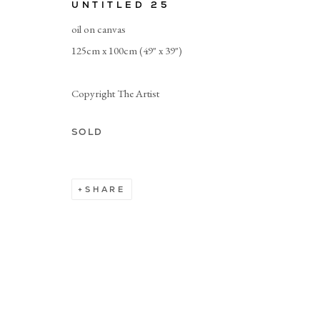
UNTITLED 25
oil on canvas
Manage cookies
125cm x 100cm (49" x 39")
Copyright The Artist
SOLD
SHARE