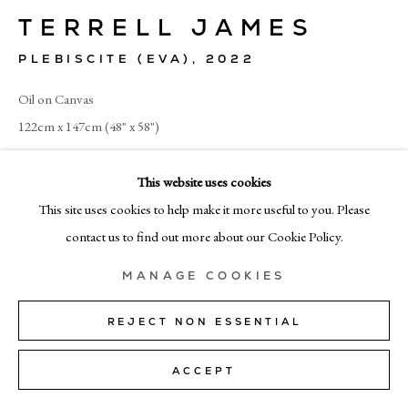
+39 02 35956 363
TERRELL JAMES
PLEBISCITE (EVA)
,
2022
© CADOGAN GALLERY 2026
Oil on Canvas
122cm x 147cm (48" x 58")
SITE BY ARTLOGIC
SOLD
This website uses cookies
Manage cookies
This site uses cookies to help make it more useful to you. Please
contact us to find out more about our Cookie Policy.
SHARE
MANAGE COOKIES
REJECT NON ESSENTIAL
ACCEPT