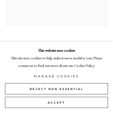
+39 02 35956 363
© CADOGAN GALLERY 2026
RICHARD ZINON
SITE BY ARTLOGIC
This website uses cookies
VI
,
2023
Manage cookies
This site uses cookies to help make it more useful to you. Please
oil on linen
contact us to find out more about our Cookie Policy.
170cm x 140cm (67" x 55")
MANAGE COOKIES
Copyright The Artist
REJECT NON ESSENTIAL
SOLD
ACCEPT