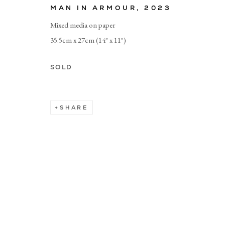
MAN IN ARMOUR
,
2023
Mixed media on paper
Manage cookies
35.5cm x 27cm (14" x 11")
SOLD
SHARE