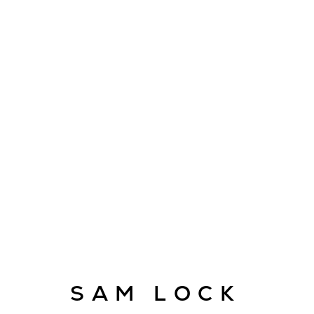
ARTWORKS
E
info@cado
SAM LOCK
© CADOGAN GALLERY 2026