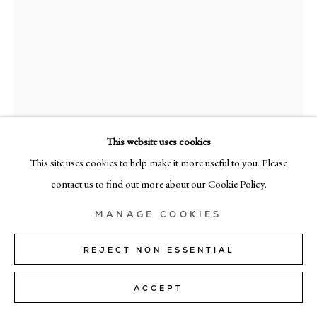
+39 02 35956 363
© CADOGAN GALLERY 2026
SITE BY ARTLOGIC
This website uses cookies
Manage cookies
This site uses cookies to help make it more useful to you. Please
RICHARD ZINON
contact us to find out more about our Cookie Policy.
XXVII
,
2023
MANAGE COOKIES
oil on linen
200cm x 160cm (79" x 63")
REJECT NON ESSENTIAL
SOLD
ACCEPT