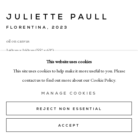
+39 02 35956 363
JULIETTE PAULL
© CADOGAN GALLERY 2026
FLORENTINA
,
2023
oil on canvas
140cm x 160cm (55" x 63")
SITE BY ARTLOGIC
This website uses cookies
ENQUIRE
Manage cookies
This site uses cookies to help make it more useful to you. Please
contact us to find out more about our Cookie Policy.
SHARE
MANAGE COOKIES
REJECT NON ESSENTIAL
ACCEPT