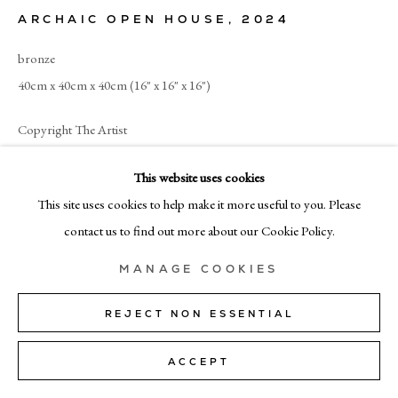
+39 02 35956 363
ARCHAIC OPEN HOUSE
,
2024
bronze
© CADOGAN GALLERY 2026
40cm x 40cm x 40cm (16" x 16" x 16")
Copyright The Artist
SITE BY ARTLOGIC
ENQUIRE
This website uses cookies
Manage cookies
This site uses cookies to help make it more useful to you. Please
contact us to find out more about our Cookie Policy.
SHARE
MANAGE COOKIES
REJECT NON ESSENTIAL
ACCEPT