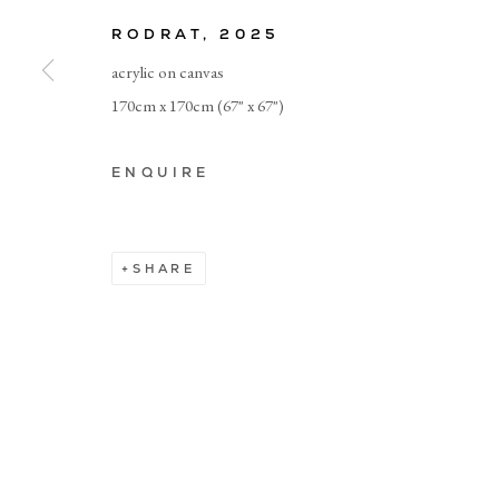
RODRAT
,
2025
Manage cookies
acrylic on canvas
170cm x 170cm (67" x 67")
ENQUIRE
SHARE