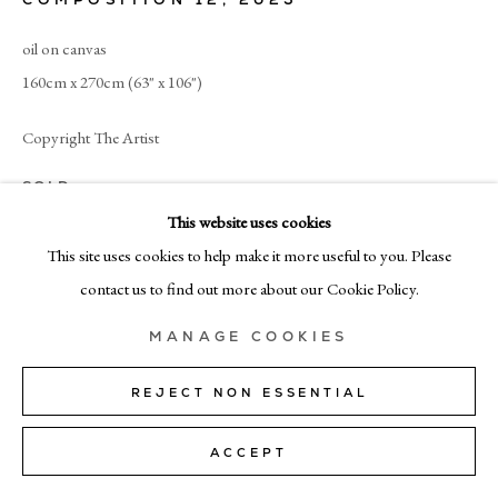
+39 02 35956 363
oil on canvas
160cm x 270cm (63" x 106")
© CADOGAN GALLERY 2026
Copyright The Artist
SOLD
SITE BY ARTLOGIC
This website uses cookies
Manage cookies
This site uses cookies to help make it more useful to you. Please
SHARE
contact us to find out more about our Cookie Policy.
MANAGE COOKIES
REJECT NON ESSENTIAL
ACCEPT