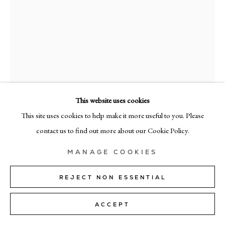
+39 02 35956 363
© CADOGAN GALLERY 2026
SITE BY ARTLOGIC
This website uses cookies
Manage cookies
This site uses cookies to help make it more useful to you. Please
JULIETTE PAULL
contact us to find out more about our Cookie Policy.
CELOSIA
,
2025
MANAGE COOKIES
Oil on linen
70cm x 60cm (27" x 24")
REJECT NON ESSENTIAL
ENQUIRE
ACCEPT
FURTHER IMAGES