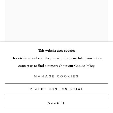
+39 02 35956 363
© CADOGAN GALLERY 2026
SITE BY ARTLOGIC
This website uses cookies
Manage cookies
This site uses cookies to help make it more useful to you. Please
RAMÓN ENRICH
contact us to find out more about our Cookie Policy.
LEAFAR
,
2025
MANAGE COOKIES
Acrylic on canvas
50cm x 40cm (19" x 15")
REJECT NON ESSENTIAL
SOLD
ACCEPT
FURTHER IMAGES
(View a larger image of thumbnail 1 )
, currently selected.
, currently selected.
, currently selected.
(View a larger image of thumbnail 2 )