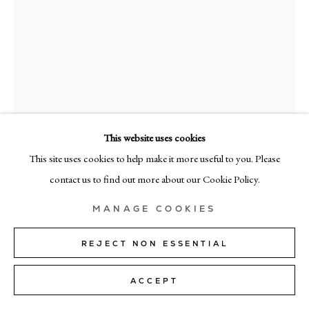
+39 02 35956 363
© CADOGAN GALLERY 2026
SITE BY ARTLOGIC
This website uses cookies
Manage cookies
This site uses cookies to help make it more useful to you. Please
ENRICH.R
contact us to find out more about our Cookie Policy.
RES-4
,
2025
MANAGE COOKIES
mixed media on canvas
180cm x 155cm (71" × 61")
REJECT NON ESSENTIAL
ENQUIRE
ACCEPT
FURTHER IMAGES