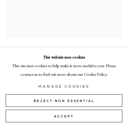
+39 02 35956 363
© CADOGAN GALLERY 2026
SITE BY ARTLOGIC
SYBREN
This website uses cookies
Manage cookies
VANOVERBERGHE
This site uses cookies to help make it more useful to you. Please
contact us to find out more about our Cookie Policy.
PLANT VII (NEGATIVE)
,
2025
archival pigment print on cotton paper, acrylic glass and cardboard
MANAGE COOKIES
38cm x 44cm (15"x17")
REJECT NON ESSENTIAL
Edition of 1 + 1 AP
ACCEPT
Copyright The Artist