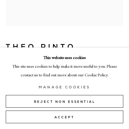
+39 02 35956 363
© CADOGAN GALLERY 2026
THEO PINTO
SITE BY ARTLOGIC
THE LIGHT IN YOU
,
2026
This website uses cookies
Manage cookies
This site uses cookies to help make it more useful to you. Please
oil on panel
contact us to find out more about our Cookie Policy.
187cm x 156cm (74" x 61")
MANAGE COOKIES
ENQUIRE
REJECT NON ESSENTIAL
FURTHER IMAGES
(View a larger image of thumbnail 1 )
, currently selected.
, currently selected.
, currently selected.
(View a larger image of thumbnail 2 )
ACCEPT