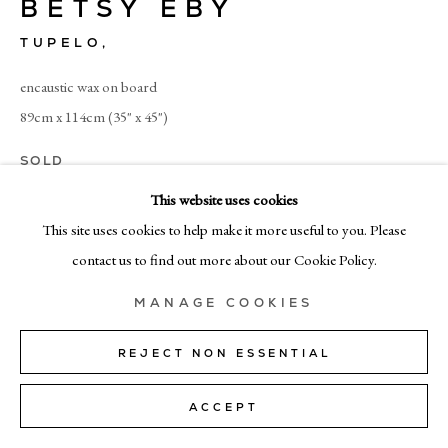
BETSY EBY
+39 02 35956 363
TUPELO
,
© CADOGAN GALLERY 2026
encaustic wax on board
89cm x 114cm (35" x 45")
SOLD
SITE BY ARTLOGIC
This website uses cookies
Manage cookies
This site uses cookies to help make it more useful to you. Please
SHARE
contact us to find out more about our Cookie Policy.
MANAGE COOKIES
REJECT NON ESSENTIAL
ACCEPT