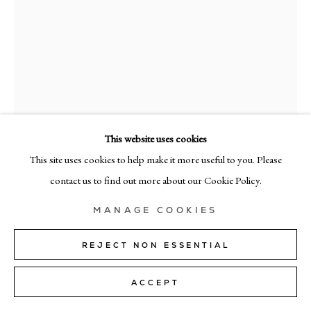
MILAN
Via Bramante 5, Milan 20154
+39 02 35956 363
© CADOGAN GALLERY 2026
This website uses cookies
This site uses cookies to help make it more useful to you. Please
SITE BY ARTLOGIC
contact us to find out more about our Cookie Policy.
Manage cookies
ANNAMARIE HO
MANAGE COOKIES
TUTA #16
,
2020/21
REJECT NON ESSENTIAL
Canvas, patches
ACCEPT
183cm x 152cm (72" x 60")