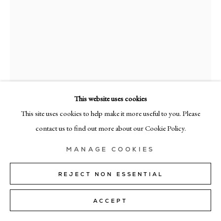
MILAN
Via Bramante 5, Milan 20154
+39 02 35956 363
© CADOGAN GALLERY 2026
This website uses cookies
This site uses cookies to help make it more useful to you. Please
RICHARD ZINON
SITE BY ARTLOGIC
contact us to find out more about our Cookie Policy.
1/3
,
2025
Manage cookies
MANAGE COOKIES
Oil on canvas
200cm x 160cm (79" x 63")
REJECT NON ESSENTIAL
SOLD
ACCEPT
FURTHER IMAGES
(View a larger image of thumbnail 1 )
, currently selected.
, currently selected.
, currently selected.
(View a larger image of thumbnail 2 )