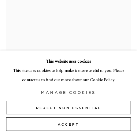
MILAN
Via Bramante 5, Milan 20154
+39 02 35956 363
© CADOGAN GALLERY 2026
This website uses cookies
This site uses cookies to help make it more useful to you. Please
RICHARD ZINON
SITE BY ARTLOGIC
contact us to find out more about our Cookie Policy.
4/4
,
2025
Manage cookies
MANAGE COOKIES
Oil on canvas
80cm x 60cm (31" x 24")
REJECT NON ESSENTIAL
SOLD
ACCEPT