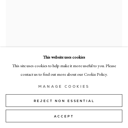
MILAN
Via Bramante 5, Milan 20154
+39 02 35956 363
© CADOGAN GALLERY 2026
This website uses cookies
This site uses cookies to help make it more useful to you. Please
RICHARD ZINON
SITE BY ARTLOGIC
contact us to find out more about our Cookie Policy.
1/7
,
2025
Manage cookies
MANAGE COOKIES
Oil on canvas
190cm x 160cm (75" x 63")
REJECT NON ESSENTIAL
SOLD
ACCEPT
FURTHER IMAGES
(View a larger image of thumbnail 1 )
, currently selected.
, currently selected.
, currently selected.
(View a larger image of thumbnail 2 )