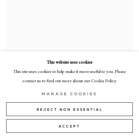
MILAN
Via Bramante 5, Milan 20154
+39 02 35956 363
© CADOGAN GALLERY 2026
This website uses cookies
This site uses cookies to help make it more useful to you. Please
SITE BY ARTLOGIC
contact us to find out more about our Cookie Policy.
Manage cookies
CHIARA CAPELLINI
MANAGE COOKIES
QUANTUM FIELD I
,
2024
REJECT NON ESSENTIAL
acrylic on canvas
ACCEPT
120cm x 90cm (47" x 35")