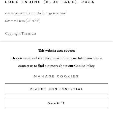
LONG ENDING (BLUE FADE)
,
2024
MILAN
casein paint and scratched on gesso panel
Via Bramante 5, Milan 20154
60cm x 84cm (24" x 33")
+39 02 35956 363
Copyright The Artist
© CADOGAN GALLERY 2026
ENQUIRE
This website uses cookies
This site uses cookies to help make it more useful to you. Please
SITE BY ARTLOGIC
contact us to find out more about our Cookie Policy.
SHARE
Manage cookies
MANAGE COOKIES
REJECT NON ESSENTIAL
ACCEPT