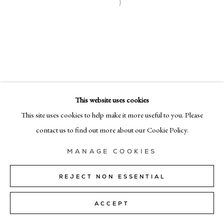
MILAN
Via Bramante 5, Milan 20154
+39 02 35956 363
© CADOGAN GALLERY 2026
This website uses cookies
This site uses cookies to help make it more useful to you. Please
SITE BY ARTLOGIC
contact us to find out more about our Cookie Policy.
Manage cookies
MANAGE COOKIES
REJECT NON ESSENTIAL
ACCEPT
SHARE