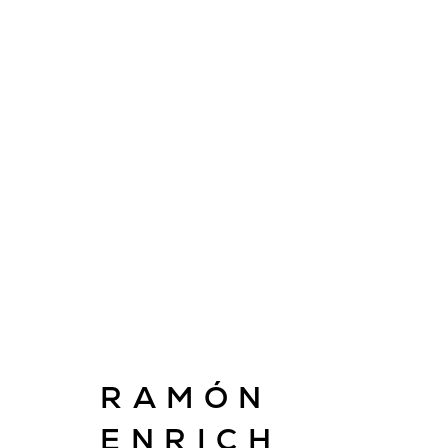
ARTWORKS
E
RAMÓN
info@cado
ENRICH