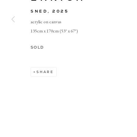
SNED
,
2025
© CADOGAN GALLERY 2026
acrylic on canvas
135cm x 170cm (53" x 67")
Manage cookies
SOLD
SHARE