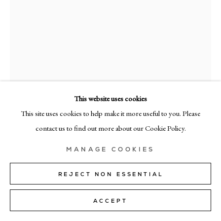
MILAN
Via Bramante 5, Milan 20154
+39 02 35956 363
© CADOGAN GALLERY 2026
This website uses cookies
This site uses cookies to help make it more useful to you. Please
RAMÓN ENRICH
SITE BY ARTLOGIC
contact us to find out more about our Cookie Policy.
ATSIV
,
2023
Manage cookies
MANAGE COOKIES
acrylic on canvas
130cm x 130cm (51" x 51")
REJECT NON ESSENTIAL
ENQUIRE
ACCEPT
FURTHER IMAGES