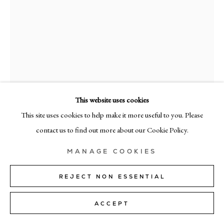
MILAN
Via Bramante 5, Milan 20154
+39 02 35956 363
© CADOGAN GALLERY 2026
This website uses cookies
This site uses cookies to help make it more useful to you. Please
ELISE ANSEL
SITE BY ARTLOGIC
contact us to find out more about our Cookie Policy.
WOMAN WRITING II
,
2025
Manage cookies
MANAGE COOKIES
oil on linen
102cm x 81cm (40" x 32")
REJECT NON ESSENTIAL
SOLD
ACCEPT
FURTHER IMAGES
(View a larger image of thumbnail 1 )
, currently selected.
, currently selected.
, currently selected.
(View a larger image of thumbnail 2 )