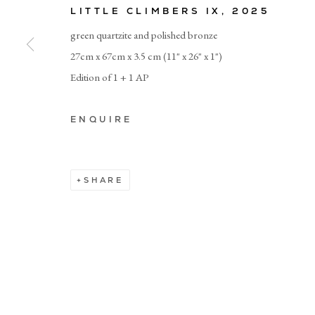
LITTLE CLIMBERS IX
,
2025
green quartzite and polished bronze
© CADOGAN GALLERY 2026
27cm x 67cm x 3.5 cm (11" x 26" x 1")
Edition of 1 + 1 AP
Manage cookies
ENQUIRE
SHARE