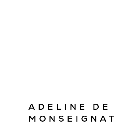
ARTWORKS
ADELINE DE
E
info@cado
MONSEIGNAT