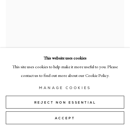
MILAN
Via Bramante 5, Milan 20154
+39 02 35956 363
© CADOGAN GALLERY 2026
This website uses cookies
This site uses cookies to help make it more useful to you. Please
GABRIELE
SITE BY ARTLOGIC
contact us to find out more about our Cookie Policy.
CAPPELLI
Manage cookies
COMPOSITION 468
,
2025
MANAGE COOKIES
oil on linen
REJECT NON ESSENTIAL
100cm x 90cm (39" x 35")
ACCEPT
ENQUIRE