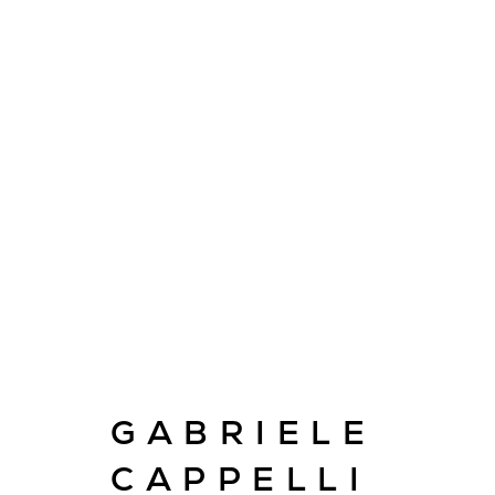
ARTWORKS
GABRIELE
E
info@cado
CAPPELLI