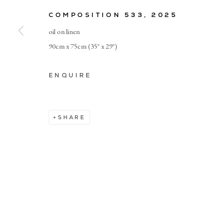
COMPOSITION 533
,
2025
© CADOGAN GALLERY 2026
oil on linen
90cm x 75cm (35" x 29")
Manage cookies
ENQUIRE
SHARE