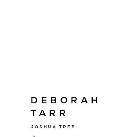
ARTWORKS
DEBORAH
TARR
E
info@cado
JOSHUA TREE
,