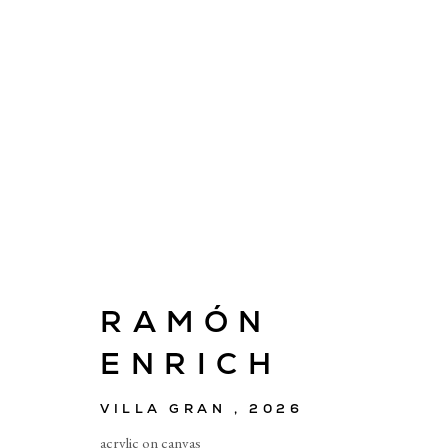
ARTWORKS
RAMÓN
ENRICH
E
info@cado
VILLA GRAN
,
2026
acrylic on canvas