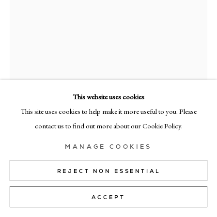
MILAN
Via Bramante 5, Milan 20154
+39 02 35956 363
© CADOGAN GALLERY 2026
This website uses cookies
This site uses cookies to help make it more useful to you. Please
RAMÓN ENRICH
SITE BY ARTLOGIC
contact us to find out more about our Cookie Policy.
APF
,
2026
Manage cookies
MANAGE COOKIES
acrylic on canvas
40cm x 40cm (16" x 16")
REJECT NON ESSENTIAL
SOLD
ACCEPT