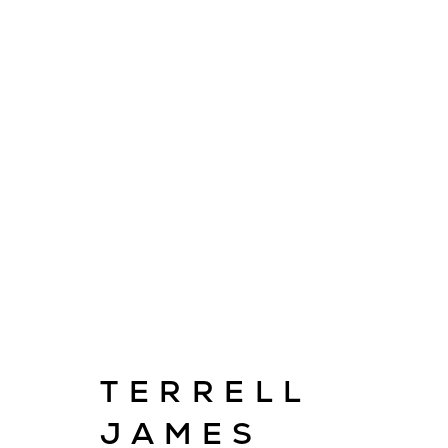
ARTWORKS
TERRELL
E
info@cado
JAMES