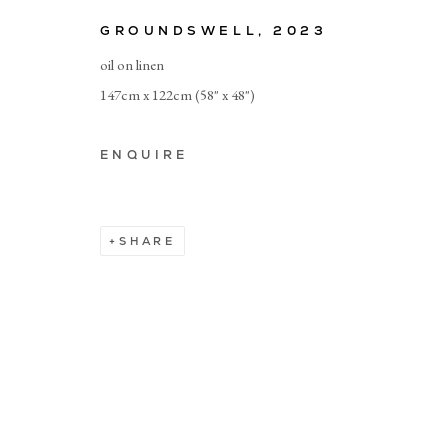
GROUNDSWELL
,
2023
© CADOGAN GALLERY 2026
oil on linen
147cm x 122cm (58" x 48")
Manage cookies
ENQUIRE
SHARE