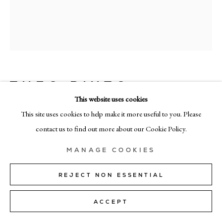
MILAN
Via Bramante 5, Milan 20154
+39 02 35956 363
© CADOGAN GALLERY 2026
THEO PINTO
This website uses cookies
MORNING BLUES
,
2026
This site uses cookies to help make it more useful to you. Please
oil on panel
SITE BY ARTLOGIC
contact us to find out more about our Cookie Policy.
156cm x 130cm (61” x 51”)
Manage cookies
MANAGE COOKIES
Copyright The Artist
REJECT NON ESSENTIAL
SOLD
ACCEPT
FURTHER IMAGES
(View a larger image of thumbnail 1 )
, currently selected.
, currently selected.
, currently selected.
(View a larger image of thumbnail 2 )