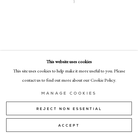
MILAN
Via Bramante 5, Milan 20154
+39 02 35956 363
© CADOGAN GALLERY 2026
This website uses cookies
This site uses cookies to help make it more useful to you. Please
SITE BY ARTLOGIC
contact us to find out more about our Cookie Policy.
Manage cookies
MANAGE COOKIES
REJECT NON ESSENTIAL
ACCEPT
SHARE