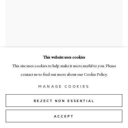
MILAN
Via Bramante 5, Milan 20154
+39 02 35956 363
© CADOGAN GALLERY 2026
This website uses cookies
This site uses cookies to help make it more useful to you. Please
SITE BY ARTLOGIC
contact us to find out more about our Cookie Policy.
Manage cookies
RICHARD ZINON
MANAGE COOKIES
PENOMBRA XXVII
,
2026
REJECT NON ESSENTIAL
oil on canvas
ACCEPT
160cm x 130cm (63" x 51")