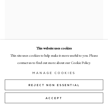
MILAN
Via Bramante 5, Milan 20154
+39 02 35956 363
© CADOGAN GALLERY 2026
This website uses cookies
This site uses cookies to help make it more useful to you. Please
SITE BY ARTLOGIC
contact us to find out more about our Cookie Policy.
Manage cookies
RICHARD ZINON
MANAGE COOKIES
PENOMBRA XXXII
,
2026
REJECT NON ESSENTIAL
oil on canvas
ACCEPT
160cm x 130cm (63" x 51")