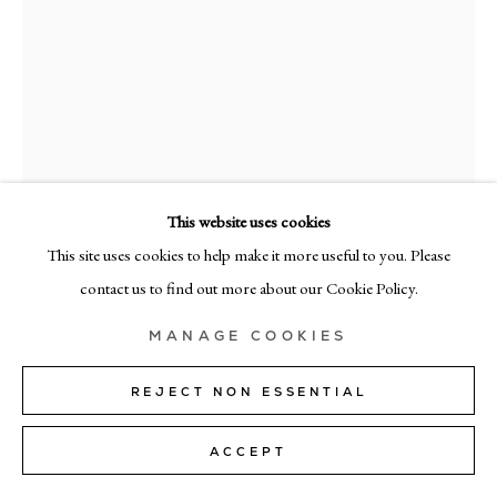
MILAN
Via Bramante 5, Milan 20154
+39 02 35956 363
© CADOGAN GALLERY 2026
This website uses cookies
This site uses cookies to help make it more useful to you. Please
KIM BARTELT
SITE BY ARTLOGIC
contact us to find out more about our Cookie Policy.
EASY
,
2023
Manage cookies
MANAGE COOKIES
paper and pastel on linen
150cm x 120cm (59" x 47")
REJECT NON ESSENTIAL
ENQUIRE
ACCEPT