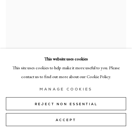
MILAN
Via Bramante 5, Milan 20154
+39 02 35956 363
© CADOGAN GALLERY 2026
This website uses cookies
This site uses cookies to help make it more useful to you. Please
RICHARD ZINON
SITE BY ARTLOGIC
contact us to find out more about our Cookie Policy.
IV
,
2023
Manage cookies
MANAGE COOKIES
oil on linen
200cm x 160cm (79" x 63")
REJECT NON ESSENTIAL
Copyright The Artist
ACCEPT
SOLD