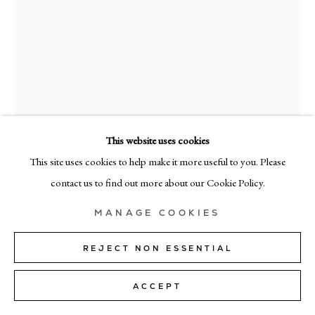
MILAN
Via Bramante 5, Milan 20154
+39 02 35956 363
© CADOGAN GALLERY 2026
This website uses cookies
This site uses cookies to help make it more useful to you. Please
SITE BY ARTLOGIC
contact us to find out more about our Cookie Policy.
Manage cookies
ANNAMARIE HO
MANAGE COOKIES
TUTA #3
,
2018
REJECT NON ESSENTIAL
Canvas, patch, twill tape
ACCEPT
182cm x 152cm (71.5" x 60")