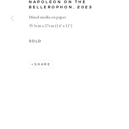
NAPOLEON ON THE
BELLEROPHON
,
2023
Mixed media on paper
© CADOGAN GALLERY 2026
35.5cm x 27cm (14" x 11")
Manage cookies
SOLD
SHARE