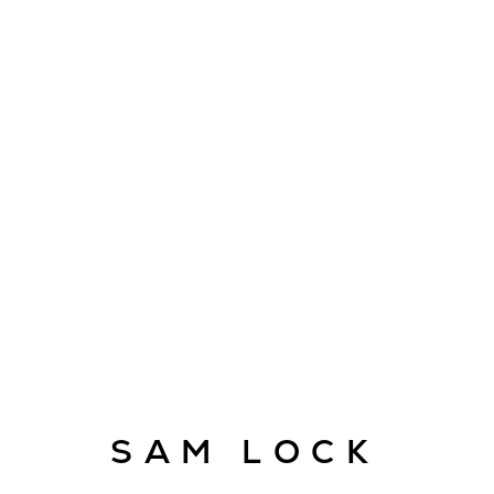
ARTWORKS
E
SAM LOCK
info@cado