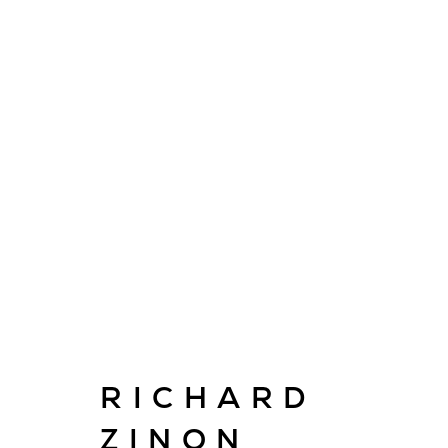
ARTWORKS
E
RICHARD
info@cado
ZINON