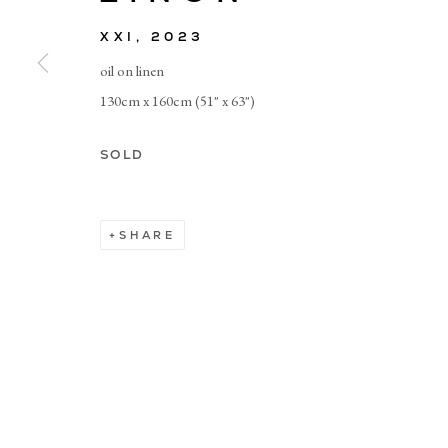
XXI
,
2023
© CADOGAN GALLERY 2026
oil on linen
130cm x 160cm (51" x 63")
Manage cookies
SOLD
SHARE