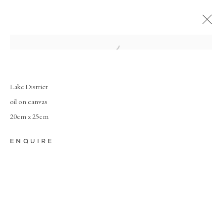
Lake District
oil on canvas
20cm x 25cm
ENQUIRE
NEW
PAINTINGS