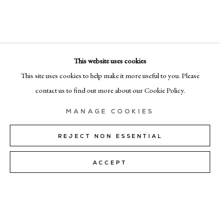
DEBORAH TARR
EMAIL
info@cadogangallery.com
This website uses cookies
LONDON
7-9 Harriet St, London SW1X 9JS
This site uses cookies to help make it more useful to you. Please
+44 (0)207 581 54 51
contact us to find out more about our Cookie Policy.
MILAN
MANAGE COOKIES
Via Bramante 5, Milan 20154
+39 02 35956 363
REJECT NON ESSENTIAL
ACCEPT
© CADOGAN GALLERY 2026
SITE BY ARTLOGIC