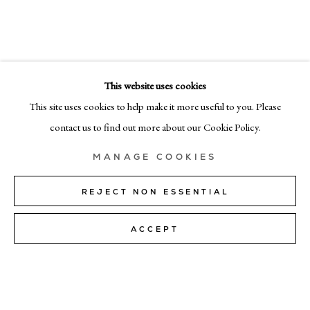
DEBORAH TARR
EMAIL
info@cadogangallery.com
This website uses cookies
LONDON
7-9 Harriet St, London SW1X 9JS
This site uses cookies to help make it more useful to you. Please
+44 (0)207 581 54 51
contact us to find out more about our Cookie Policy.
MILAN
MANAGE COOKIES
Via Bramante 5, Milan 20154
+39 02 35956 363
REJECT NON ESSENTIAL
ACCEPT
© CADOGAN GALLERY 2026
SITE BY ARTLOGIC