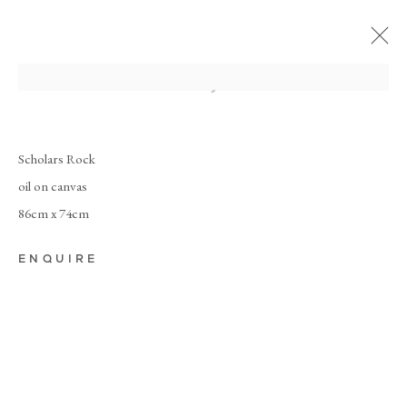
Scholars Rock
oil on canvas
86cm x 74cm
ENQUIRE
DEBORAH
TARR