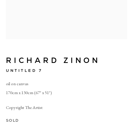
RICHARD ZINON
UNTITLED 7
oil on canvas
170cm x 130cm (67" x 51")
Copyright The Artist
RICHARD ZINON
SOLD