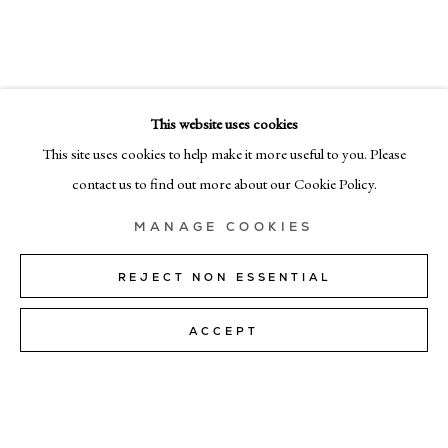
SELECTED WORKS
EMAIL
info@cadogangallery.com
This website uses cookies
LONDON
7-9 Harriet St, London SW1X 9JS
This site uses cookies to help make it more useful to you. Please
+44 (0)207 581 54 51
contact us to find out more about our Cookie Policy.
MILAN
MANAGE COOKIES
Via Bramante 5, Milan 20154
+39 02 35956 363
REJECT NON ESSENTIAL
ACCEPT
© CADOGAN GALLERY 2026
SITE BY ARTLOGIC